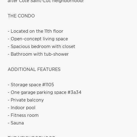
after Côte Saint-Luc neighborhood!
THE CONDO
- Located on the 11th floor
- Open-concept living space
- Spacious bedroom with closet
- Bathroom with tub-shower
ADDITIONAL FEATURES
- Storage space #1105
- One garage parking space #3a34
- Private balcony
- Indoor pool
- Fitness room
- Sauna