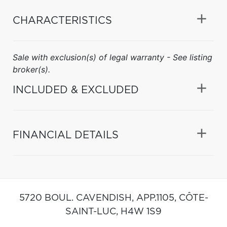
CHARACTERISTICS
Sale with exclusion(s) of legal warranty - See listing
broker(s).
INCLUDED & EXCLUDED
FINANCIAL DETAILS
5720 BOUL. CAVENDISH, APP.1105,
CÔTE-
SAINT-LUC,
H4W 1S9