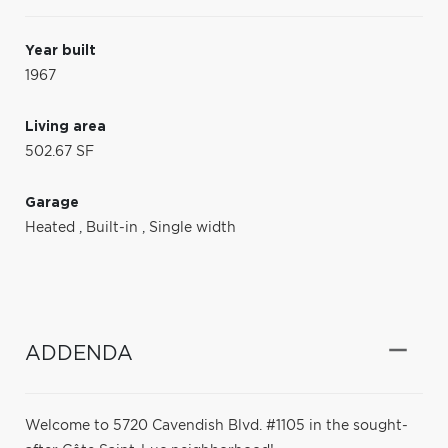
Year built
1967
Living area
502.67 SF
Garage
Heated
,
Built-in
,
Single width
ADDENDA
Welcome to 5720 Cavendish Blvd. #1105 in the sought-