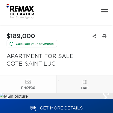
$189,000
APARTMENT FOR SALE
CÔTE-SAINT-LUC
PHOTOS
MAP
GET MORE DETAILS