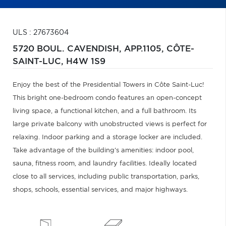
ULS : 27673604
5720 BOUL. CAVENDISH, APP.1105,
CÔTE-
SAINT-LUC,
H4W 1S9
Enjoy the best of the Presidential Towers in Côte Saint-Luc!
This bright one-bedroom condo features an open-concept
living space, a functional kitchen, and a full bathroom. Its
large private balcony with unobstructed views is perfect for
relaxing. Indoor parking and a storage locker are included.
Take advantage of the building's amenities: indoor pool,
sauna, fitness room, and laundry facilities. Ideally located
close to all services, including public transportation, parks,
shops, schools, essential services, and major highways.