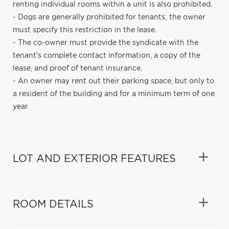
renting individual rooms within a unit is also prohibited.
- Dogs are generally prohibited for tenants; the owner
must specify this restriction in the lease.
- The co-owner must provide the syndicate with the
tenant's complete contact information, a copy of the
lease, and proof of tenant insurance.
- An owner may rent out their parking space, but only to
a resident of the building and for a minimum term of one
year.
LOT AND EXTERIOR FEATURES
ROOM DETAILS