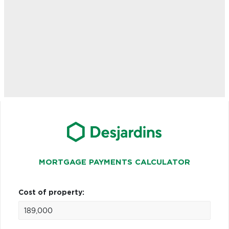
MORTGAGE PAYMENTS CALCULATOR
Cost of property: