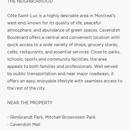
THE NEIGHBORHOOD
Côte Saint-Luc is a highly desirable area in Montreal's
west end, known for its quality of life, peaceful
atmosphere, and abundance of green spaces. Cavendish
Boulevard offers a central and convenient location with
quick access to a wide variety of shops, grocery stores,
cafés, restaurants, and essential services. Close to parks,
schools, sports and community facilities, the area
appeals to both families and professionals. Well served
by public transportation and near major roadways, it
offers an easy, enjoyable lifestyle with seamless access to
the rest of the city.
NEAR THE PROPERTY
- Rembrandt Park, Mitchell Brownstein Park
- Cavendish Mall