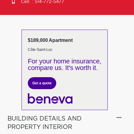
Cell. :
514-772-5477
$189,000 Apartment
Côte-Saint-Luc
For your home insurance,
compare us. It's worth it.
Get a quote
BUILDING DETAILS AND
PROPERTY INTERIOR