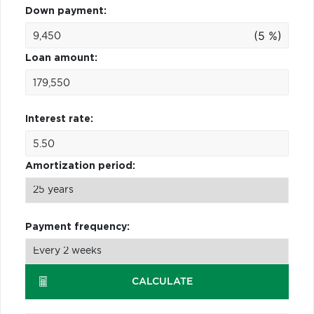
Down payment:
(5 %)
Loan amount:
Interest rate:
Amortization period:
Payment frequency:
CALCULATE