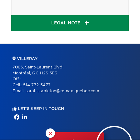
LEGAL NOTE
VILLERAY
7085, Saint-Laurent Blvd.
Montréal, QC H2S 3E3
Off.:
Cell.:
514 772-5477
Email:
sarah.stapleton@remax-quebec.com
LET'S KEEP IN TOUCH
×