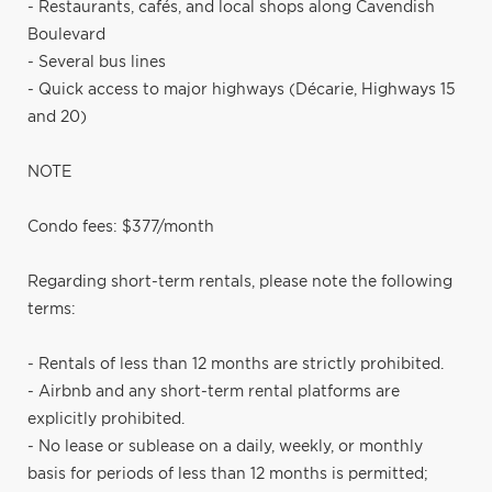
- Restaurants, cafés, and local shops along Cavendish
Boulevard
- Several bus lines
- Quick access to major highways (Décarie, Highways 15
and 20)
NOTE
Condo fees: $377/month
Regarding short-term rentals, please note the following
terms:
- Rentals of less than 12 months are strictly prohibited.
- Airbnb and any short-term rental platforms are
explicitly prohibited.
- No lease or sublease on a daily, weekly, or monthly
basis for periods of less than 12 months is permitted;