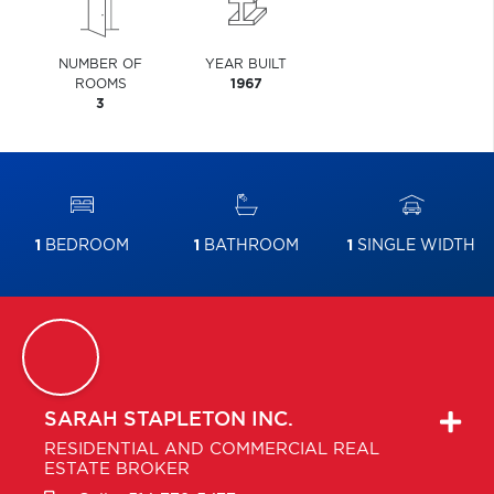
NUMBER OF
YEAR BUILT
ROOMS
1967
3
1
BEDROOM
1
BATHROOM
1
SINGLE WIDTH
SARAH
STAPLETON INC.
RESIDENTIAL AND COMMERCIAL REAL
ESTATE BROKER