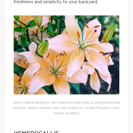
freshness and simplicity to your backyard.
Also called daylilies, the hemerocallis has a long flowering
period, which means you can enjoy its lovely flowers over
many months!