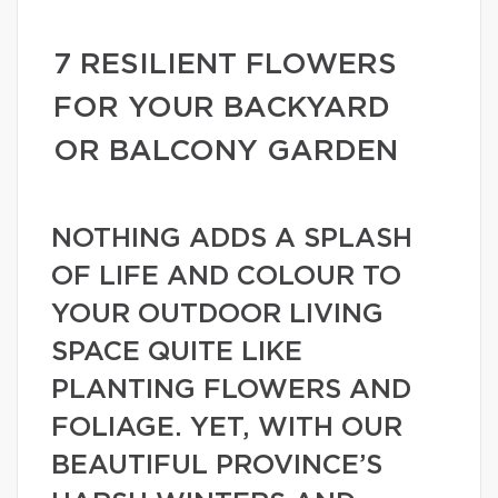
7 RESILIENT FLOWERS
FOR YOUR BACKYARD
OR BALCONY GARDEN
NOTHING ADDS A SPLASH
OF LIFE AND COLOUR TO
YOUR OUTDOOR LIVING
SPACE QUITE LIKE
PLANTING FLOWERS AND
FOLIAGE. YET, WITH OUR
BEAUTIFUL PROVINCE’S