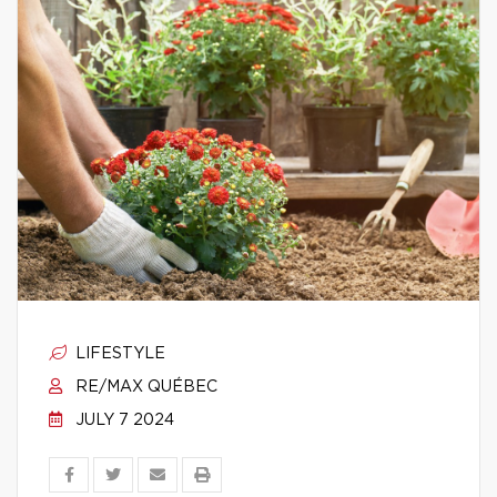
LIFESTYLE
RE/MAX QUÉBEC
JULY 7 2024