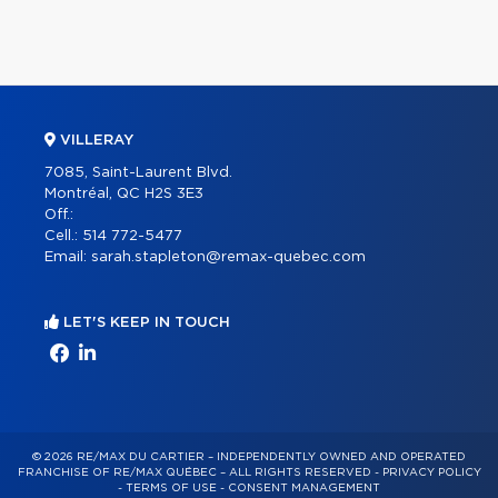
VILLERAY
7085, Saint-Laurent Blvd.
Montréal, QC H2S 3E3
Off.:
Cell.:
514 772-5477
Email:
sarah.stapleton@remax-quebec.com
LET'S KEEP IN TOUCH
© 2026 RE/MAX DU CARTIER – INDEPENDENTLY OWNED AND OPERATED
FRANCHISE OF RE/MAX QUÉBEC – ALL RIGHTS RESERVED -
PRIVACY POLICY
-
TERMS OF USE
-
CONSENT MANAGEMENT