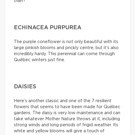
thief!
ECHINACEA PURPUREA
The purple coneflower is not only beautiful with its
large pinkish blooms and prickly centre, but it’s also
incredibly hardy. This perennial can come through
Québec winters just fine.
DAISIES
Here’s another classic and one of the 7 resilient
flowers that seems to have been made for Québec
gardens. The daisy is very low maintenance and can
take whatever Mother Nature throws at it, including
strong winds and long periods of frigid weather. Its
white and yellow blooms will give a touch of