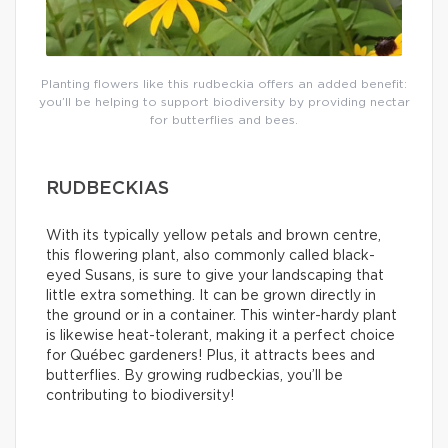
Planting flowers like this rudbeckia offers an added benefit:
you’ll be helping to support biodiversity by providing nectar
for butterflies and bees.
RUDBECKIAS
With its typically yellow petals and brown centre,
this flowering plant, also commonly called black-
eyed Susans, is sure to give your landscaping that
little extra something. It can be grown directly in
the ground or in a container. This winter-hardy plant
is likewise heat-tolerant, making it a perfect choice
for Québec gardeners! Plus, it attracts bees and
butterflies. By growing rudbeckias, you’ll be
contributing to biodiversity!