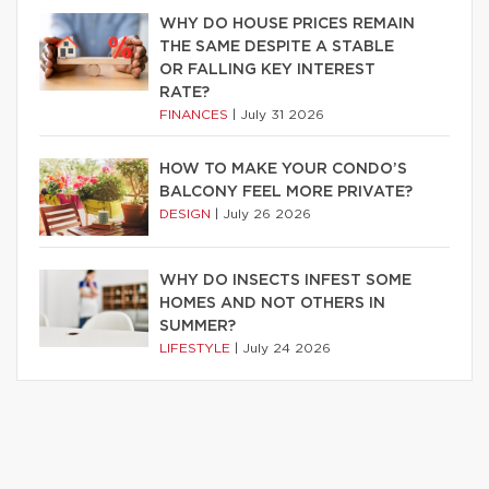
WHY DO HOUSE PRICES REMAIN
THE SAME DESPITE A STABLE
OR FALLING KEY INTEREST
RATE?
FINANCES
|
July 31 2026
HOW TO MAKE YOUR CONDO’S
BALCONY FEEL MORE PRIVATE?
DESIGN
|
July 26 2026
WHY DO INSECTS INFEST SOME
HOMES AND NOT OTHERS IN
SUMMER?
LIFESTYLE
|
July 24 2026