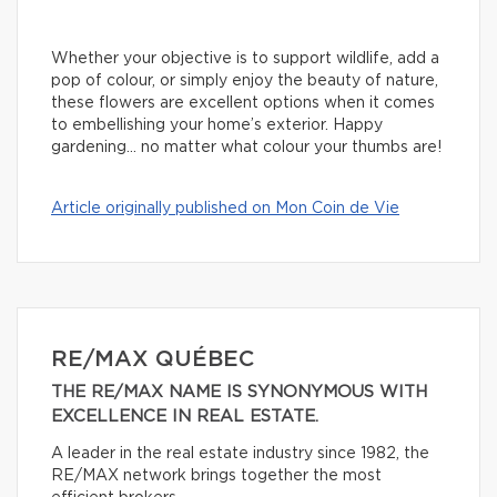
Whether your objective is to support wildlife, add a
pop of colour, or simply enjoy the beauty of nature,
these flowers are excellent options when it comes
to embellishing your home’s exterior. Happy
gardening… no matter what colour your thumbs are!
Article originally published on Mon Coin de Vie
RE/MAX QUÉBEC
THE RE/MAX NAME IS SYNONYMOUS WITH
EXCELLENCE IN REAL ESTATE.
A leader in the real estate industry since 1982, the
RE/MAX network brings together the most