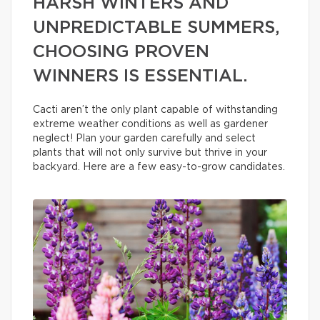
HARSH WINTERS AND
UNPREDICTABLE SUMMERS,
CHOOSING PROVEN
WINNERS IS ESSENTIAL.
Cacti aren’t the only plant capable of withstanding
extreme weather conditions as well as gardener
neglect! Plan your garden carefully and select
plants that will not only survive but thrive in your
backyard. Here are a few easy-to-grow candidates.