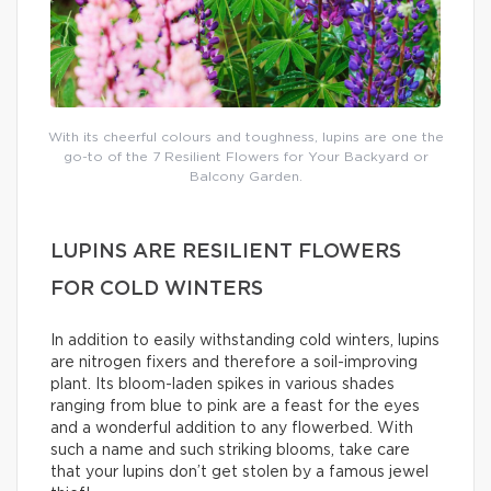
With its cheerful colours and toughness, lupins are one the
go-to of the 7 Resilient Flowers for Your Backyard or
Balcony Garden.
LUPINS ARE RESILIENT FLOWERS
FOR COLD WINTERS
In addition to easily withstanding cold winters, lupins
are nitrogen fixers and therefore a soil-improving
plant. Its bloom-laden spikes in various shades
ranging from blue to pink are a feast for the eyes
and a wonderful addition to any flowerbed. With
such a name and such striking blooms, take care
that your lupins don’t get stolen by a famous jewel