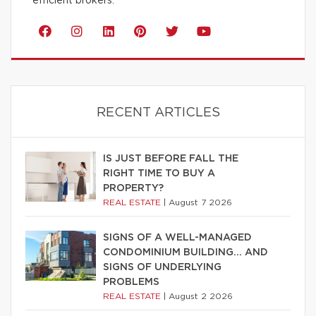
efficient brokers.
RECENT ARTICLES
IS JUST BEFORE FALL THE
RIGHT TIME TO BUY A
PROPERTY?
REAL ESTATE
|
August 7 2026
SIGNS OF A WELL-MANAGED
CONDOMINIUM BUILDING… AND
SIGNS OF UNDERLYING
PROBLEMS
REAL ESTATE
|
August 2 2026