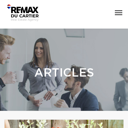
ARTICLES