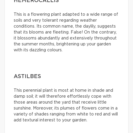
HEMEROCALLIS
This is a flowering plant adapted to a wide range of
soils and very tolerant regarding weather
conditions. Its common name, the daylily, suggests
that its blooms are fleeting. False! On the contrary,
it blossoms abundantly and extensively throughout
the summer months, brightening up your garden
with its dazzling colours.
ASTILBES
This perennial plant is most at home in shade and
damp soil; it will therefore effortlessly cope with
those areas around the yard that receive little
sunshine. Moreover, its plumes of flowers come in a
variety of shades ranging from white to red and will
add textural interest to your garden.