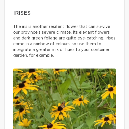
IRISES
The iris is another resilient flower that can survive
our province’s severe climate. Its elegant flowers
and dark green foliage are quite eye-catching. Irises
come in a rainbow of colours, so use them to
integrate a greater mix of hues to your container
garden, for example.