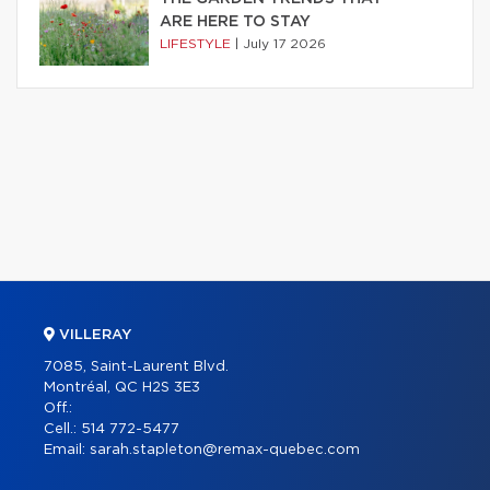
ARE HERE TO STAY
LIFESTYLE
|
July 17 2026
VILLERAY
7085, Saint-Laurent Blvd.
Montréal, QC H2S 3E3
Off.:
Cell.:
514 772-5477
Email:
sarah.stapleton@remax-quebec.com