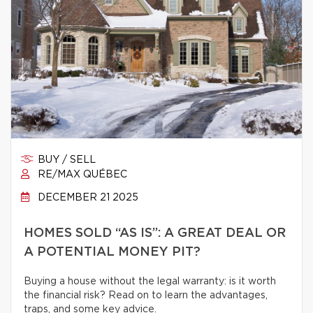
BUY / SELL
RE/MAX QUÉBEC
DECEMBER 21 2025
HOMES SOLD “AS IS”: A GREAT DEAL OR
A POTENTIAL MONEY PIT?
Buying a house without the legal warranty: is it worth
the financial risk? Read on to learn the advantages,
traps, and some key advice.