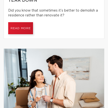
TEAR DOWN
Did you know that sometimes it’s better to demolish a
residence rather than renovate it?
READ MORE