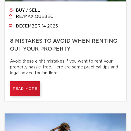
BUY / SELL
RE/MAX QUÉBEC
DECEMBER 14 2025
8 MISTAKES TO AVOID WHEN RENTING
OUT YOUR PROPERTY
Avoid these eight mistakes if you want to rent your
property hassle-free. Here are some practical tips and
legal advice for landlords.
READ MORE