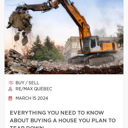
BUY / SELL
RE/MAX QUÉBEC
MARCH 15 2024
EVERYTHING YOU NEED TO KNOW
ABOUT BUYING A HOUSE YOU PLAN TO