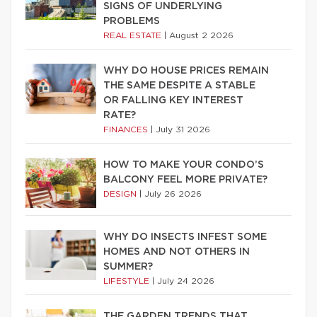
SIGNS OF UNDERLYING
PROBLEMS
REAL ESTATE
|
August 2 2026
WHY DO HOUSE PRICES REMAIN
THE SAME DESPITE A STABLE
OR FALLING KEY INTEREST
RATE?
FINANCES
|
July 31 2026
HOW TO MAKE YOUR CONDO’S
BALCONY FEEL MORE PRIVATE?
DESIGN
|
July 26 2026
WHY DO INSECTS INFEST SOME
HOMES AND NOT OTHERS IN
SUMMER?
LIFESTYLE
|
July 24 2026
THE GARDEN TRENDS THAT