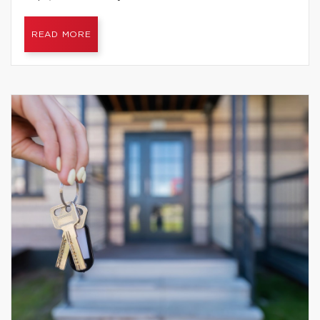
READ MORE