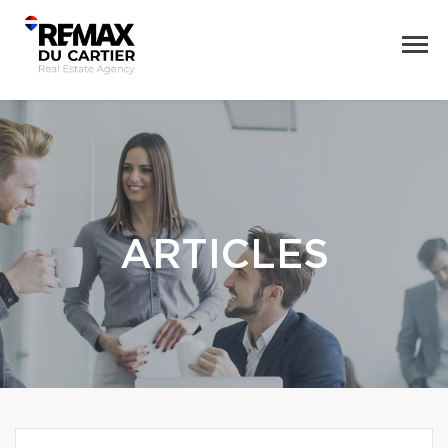
ARTICLES