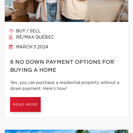
BUY / SELL
RE/MAX QUÉBEC
MARCH 3 2024
6 NO DOWN PAYMENT OPTIONS FOR
BUYING A HOME
Yes, you can purchase a residential property without a
down payment. Here’s how!
READ MORE