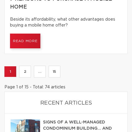
HOME
Beside its affordability, what other advantages does
buying a mobile home offer?
READ MORE
1
2
...
15
Page 1 of 15 - Total: 74 articles
RECENT ARTICLES
SIGNS OF A WELL-MANAGED
CONDOMINIUM BUILDING… AND