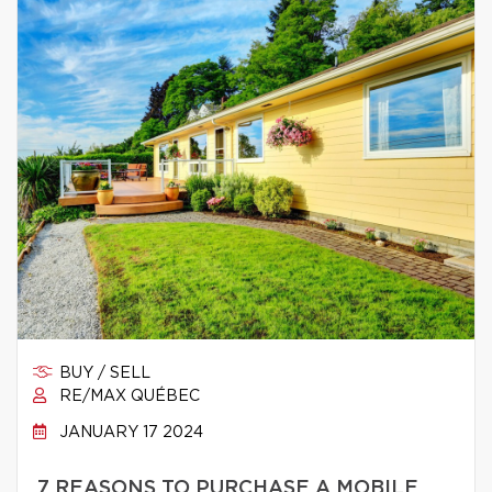
BUY / SELL
RE/MAX QUÉBEC
JANUARY 17 2024
7 REASONS TO PURCHASE A MOBILE