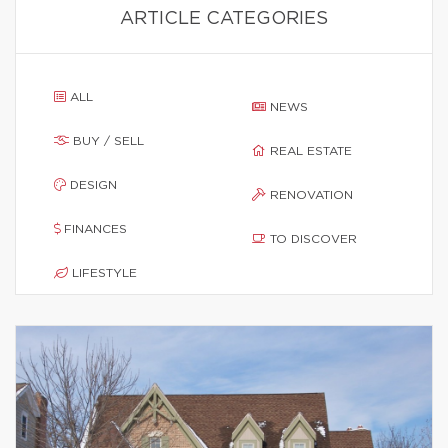
ARTICLE CATEGORIES
ALL
NEWS
BUY / SELL
REAL ESTATE
DESIGN
RENOVATION
FINANCES
TO DISCOVER
LIFESTYLE